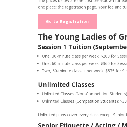
The prices below are the cost breakdown for each
one place: the registration page. Your fee and tu
Go to Registration
The Young Ladies of G
Session 1 Tuition (Septembe
One, 30-minute class per week: $200 for Sess
One, 60-minute class per week: $360 for Sess
Two, 60-minute classes per week: $575 for Se
Unlimited Classes
Unlimited Classes (Non-Competition Students):
Unlimited Classes (Competition Students): $300
Unlimited plans cover every class except Senior E
Senior Etiquette / Acting / 