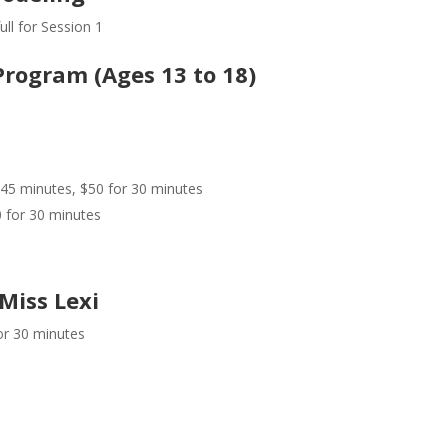
ll for Session 1
Program (Ages 13 to 18)
 45 minutes, $50 for 30 minutes
0 for 30 minutes
Miss Lexi
or 30 minutes