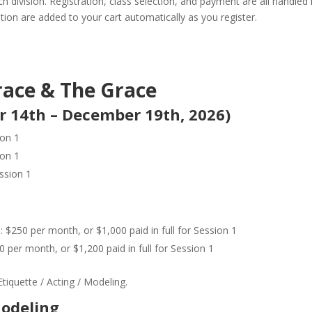
 division. Registration, class selection, and payment are all handled 
ition are added to your cart automatically as you register.
race & The Grace
r 14th – December 19th, 2026)
ion 1
ion 1
ssion 1
 $250 per month, or $1,000 paid in full for Session 1
 per month, or $1,200 paid in full for Session 1
tiquette / Acting / Modeling.
Modeling