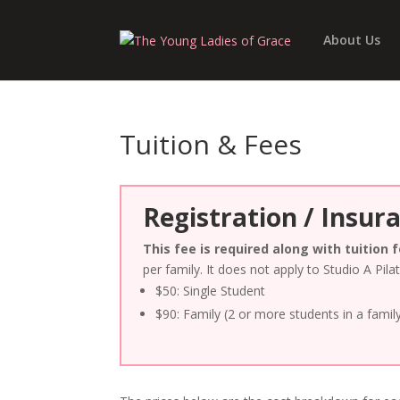
About Us
Tuition & Fees
Registration / Insur
This fee is required along with tuition 
per family. It does not apply to Studio A Pila
$50: Single Student
$90: Family (2 or more students in a famil