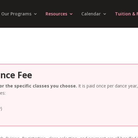
Our Programs
Resources
Calendar
Tuition & 
ance Fee
for the specific classes you choose.
It is paid once per dance year
tes:
y)