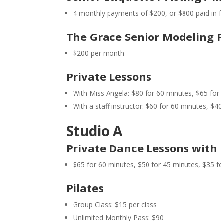
4 monthly payments of $200, or $800 paid in fu
The Grace Senior Modeling 
$200 per month
Private Lessons
With Miss Angela: $80 for 60 minutes, $65 for
With a staff instructor: $60 for 60 minutes, $4
Studio A
Private Dance Lessons with 
$65 for 60 minutes, $50 for 45 minutes, $35 f
Pilates
Group Class: $15 per class
Unlimited Monthly Pass: $90