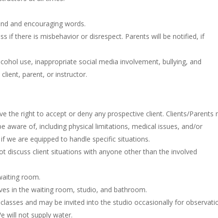
 kind and encouraging words.
ass if there is misbehavior or disrespect. Parents will be notified, if
cohol use, inappropriate social media involvement, bullying, and
lient, parent, or instructor.
e the right to accept or deny any prospective client. Clients/Parents
be aware of, including physical limitations, medical issues, and/or
f we are equipped to handle specific situations.
t discuss client situations with anyone other than the involved
waiting room.
lves in the waiting room, studio, and bathroom.
 classes and may be invited into the studio occasionally for observati
We will not supply water.