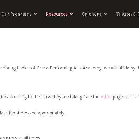
Our Programs
Resources
Calendar
Tuition & 
he Young Ladies of Grace Performing Arts Academy, we will abide by 
ttire according to the class they are taking (see the
Attire
page for atti
lass if not dressed appropriately.
tructors at all times.