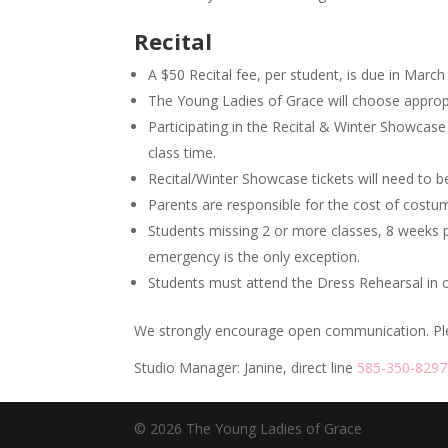
Recital
A $50 Recital fee, per student, is due in March 
The Young Ladies of Grace will choose approp
Participating in the Recital & Winter Showcas
class time.
Recital/Winter Showcase tickets will need to 
Parents are responsible for the cost of costu
Students missing 2 or more classes, 8 weeks pri
emergency is the only exception.
Students must attend the Dress Rehearsal in ord
We strongly encourage open communication. Pleas
Studio Manager: Janine, direct line
585-350-8297
© 2026 The Young Ladies of Grace