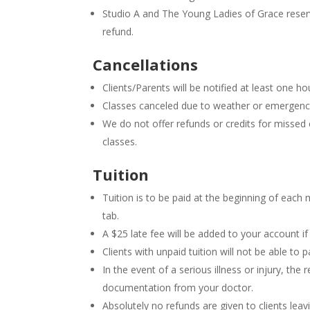
Studio A and The Young Ladies of Grace reserve 
refund.
Cancellations
Clients/Parents will be notified at least one ho
Classes canceled due to weather or emergency 
We do not offer refunds or credits for missed 
classes.
Tuition
Tuition is to be paid at the beginning of each
tab.
A $25 late fee will be added to your account if 
Clients with unpaid tuition will not be able to pa
In the event of a serious illness or injury, th
documentation from your doctor.
Absolutely no refunds are given to clients lea