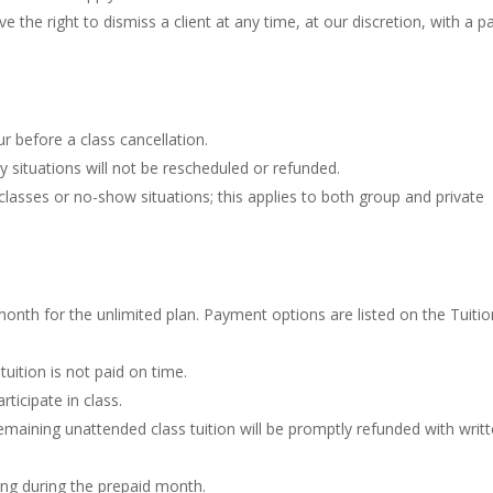
the right to dismiss a client at any time, at our discretion, with a pa
ur before a class cancellation.
situations will not be rescheduled or refunded.
classes or no-show situations; this applies to both group and private
 month for the unlimited plan. Payment options are listed on the Tuiti
tuition is not paid on time.
rticipate in class.
e remaining unattended class tuition will be promptly refunded with writ
ving during the prepaid month.