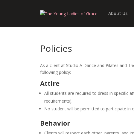
About Us
Policies
As a client at Studio A Dance and Pilates and T
following policy:
Attire
All students are required to dress in specific a
requirements).
No student will be permitted to participate in c
Behavior
Clients will respect each other, parents, and ins