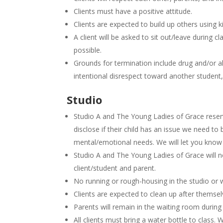
Clients must have a positive attitude.
Clients are expected to build up others using
A client will be asked to sit out/leave during cl
possible.
Grounds for termination include drug and/or al
intentional disrespect toward another student, c
Studio
Studio A and The Young Ladies of Grace reserv
disclose if their child has an issue we need to 
mental/emotional needs. We will let you know i
Studio A and The Young Ladies of Grace will no
client/student and parent.
No running or rough-housing in the studio or 
Clients are expected to clean up after themse
Parents will remain in the waiting room during
All clients must bring a water bottle to class. 