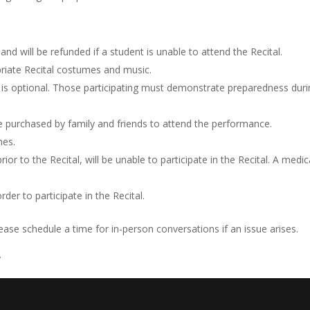
and will be refunded if a student is unable to attend the Recital.
riate Recital costumes and music.
e is optional. Those participating must demonstrate preparedness dur
be purchased by family and friends to attend the performance.
mes.
or to the Recital, will be unable to participate in the Recital. A medic
er to participate in the Recital.
e schedule a time for in-person conversations if an issue arises.
.