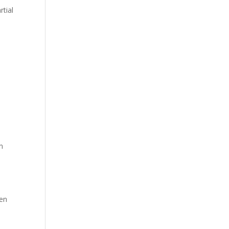
rtial
on
ten